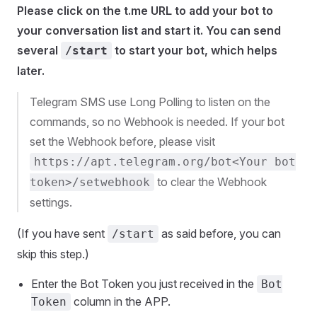
Please click on the t.me URL to add your bot to
your conversation list and start it. You can send
several
to start your bot, which helps
/start
later.
Telegram SMS use Long Polling to listen on the
commands, so no Webhook is needed. If your bot
set the Webhook before, please visit
https://apt.telegram.org/bot<Your bot
to clear the Webhook
token>/setwebhook
settings.
(If you have sent
as said before, you can
/start
skip this step.)
Enter the Bot Token you just received in the
Bot
column in the APP.
Token