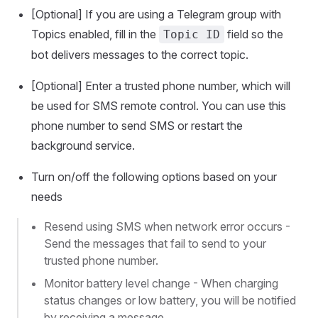
[Optional] If you are using a Telegram group with
Topics enabled, fill in the
field so the
Topic ID
bot delivers messages to the correct topic.
[Optional] Enter a trusted phone number, which will
be used for SMS remote control. You can use this
phone number to send SMS or restart the
background service.
Turn on/off the following options based on your
needs
Resend using SMS when network error occurs -
Send the messages that fail to send to your
trusted phone number.
Monitor battery level change - When charging
status changes or low battery, you will be notified
by receiving a message.