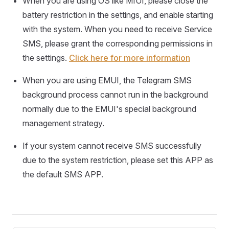
When you are using OS like MIUI, please close the
battery restriction in the settings, and enable starting
with the system. When you need to receive Service
SMS, please grant the corresponding permissions in
the settings.
Click here for more information
When you are using EMUI, the Telegram SMS
background process cannot run in the background
normally due to the EMUI's special background
management strategy.
If your system cannot receive SMS successfully
due to the system restriction, please set this APP as
the default SMS APP.