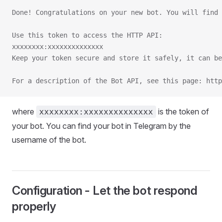
Done! Congratulations on your new bot. You will find
Use this token to access the HTTP API:
xxxxxxxx:xxxxxxxxxxxxxx
Keep your token secure and store it safely, it can be
For a description of the Bot API, see this page: htt
where
is the token of
xxxxxxxx:xxxxxxxxxxxxxx
your bot. You can find your bot in Telegram by the
username of the bot.
Configuration - Let the bot respond
properly