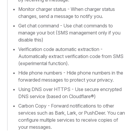
Monitor charger status - When charger status
changes, send a message to notify you.
Get chat command - Use chat commands to
manage your bot (SMS management only if you
disable this)
Verification code automatic extraction -
Automatically extract verification code from SMS
(experimental function).
Hide phone numbers - Hide phone numbers in the
forwarded messages to protect your privacy.
Using DNS over HTTPS - Use secure encrypted
DNS service (based on Cloudflare®)
Carbon Copy - Forward notifications to other
services such as Bark, Lark, or PushDeer. You can
configure multiple services to receive copies of
your messages.