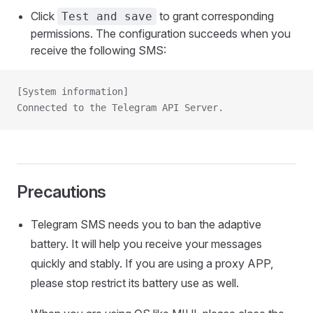
Click
to grant corresponding
Test and save
permissions. The configuration succeeds when you
receive the following SMS:
[System information]
Connected to the Telegram API Server.
Precautions
Telegram SMS needs you to ban the adaptive
battery. It will help you receive your messages
quickly and stably. If you are using a proxy APP,
please stop restrict its battery use as well.