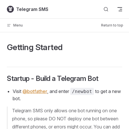
Skip to content
Telegram SMS
Menu
Return to top
Getting Started
Startup - Build a Telegram Bot
Visit
@botfather
, and enter
to get a new
/newbot
bot.
Telegram SMS only allows one bot running on one
phone, so please DO NOT deploy one bot between
different phones, or errors might occur. You can add