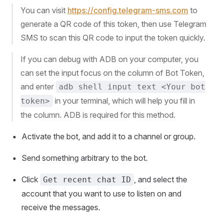
You can visit
https://config.telegram-sms.com
to
generate a QR code of this token, then use Telegram
SMS to scan this QR code to input the token quickly.
If you can debug with ADB on your computer, you
can set the input focus on the column of Bot Token,
and enter
adb shell input text <Your bot
in your terminal, which will help you fill in
token>
the column. ADB is required for this method.
Activate the bot, and add it to a channel or group.
Send something arbitrary to the bot.
Click
, and select the
Get recent chat ID
account that you want to use to listen on and
receive the messages.