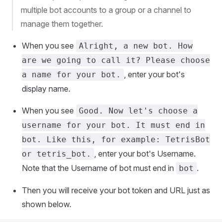
multiple bot accounts to a group or a channel to
manage them together.
When you see
Alright, a new bot. How
are we going to call it? Please choose
, enter your bot's
a name for your bot.
display name.
When you see
Good. Now let's choose a
username for your bot. It must end in
bot. Like this, for example: TetrisBot
, enter your bot's Username.
or tetris_bot.
Note that the Username of bot must end in
.
bot
Then you will receive your bot token and URL just as
shown below.