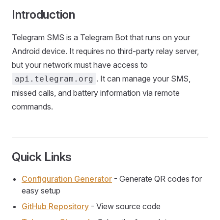
Introduction
Telegram SMS is a Telegram Bot that runs on your
Android device. It requires no third-party relay server,
but your network must have access to
. It can manage your SMS,
api.telegram.org
missed calls, and battery information via remote
commands.
Quick Links
Configuration Generator
- Generate QR codes for
easy setup
GitHub Repository
- View source code