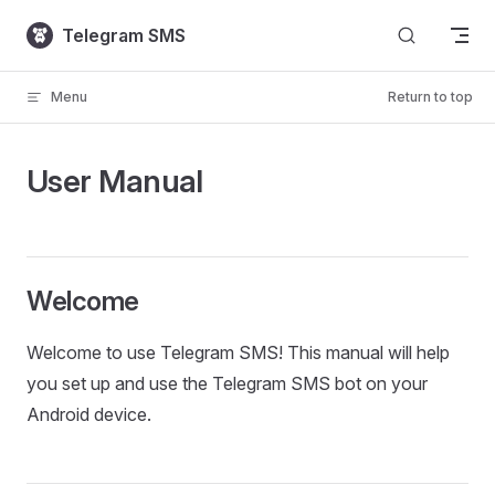
Skip to content
Telegram SMS
Menu
Return to top
User Manual
Welcome
Welcome to use Telegram SMS! This manual will help
you set up and use the Telegram SMS bot on your
Android device.